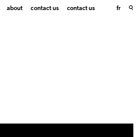
about
contact us
contact us
fr