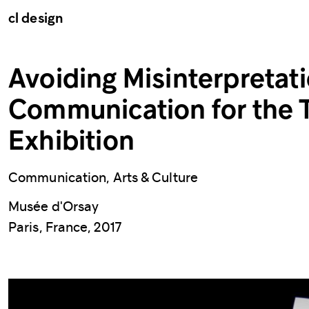
cl design
Avoiding Misinterpretati
Communication for the 
Exhibition
Communication, Arts & Culture
Musée d'Orsay
Paris, France, 2017