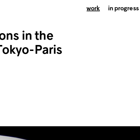
work
in progress
ons in the
Tokyo-Paris