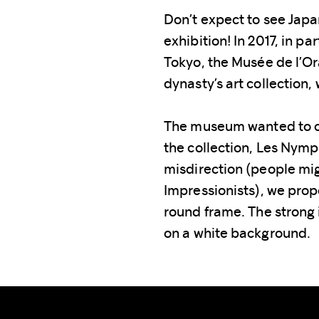
Don’t expect to see Japa
exhibition! In 2017, in p
Tokyo, the Musée de l’Or
dynasty’s art collection
The museum wanted to c
the collection, Les Nym
misdirection (people mig
Impressionists), we prop
round frame. The strong
on a white background.