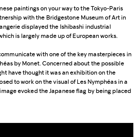
nese paintings on your way to the Tokyo-Paris
artnership with the Bridgestone Museum of Art in
angerie displayed the Ishibashi industrial
, which is largely made up of European works.
ommunicate with one of the key masterpieces in
phéas by Monet. Concerned about the possible
ht have thought it was an exhibition on the
osed to work on the visual of Les Nymphéas in a
 image evoked the Japanese flag by being placed