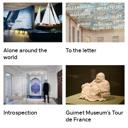
Alone around the
To the letter
world
Introspection
Guimet Museum’s Tour
de France