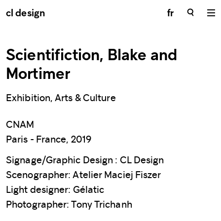
cl design
fr
Scientifiction, Blake and
Mortimer
Exhibition, Arts & Culture
CNAM
Paris - France, 2019
Signage/Graphic Design : CL Design
Scenographer: Atelier Maciej Fiszer
Light designer: Gélatic
Photographer: Tony Trichanh