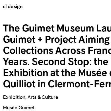
cl design
The Guimet Museum Lau
Guimet + Project Aiming 
Collections Across Fran
Years. Second Stop: the
Exhibition at the Musée 
Quilliot in Clermont-Fer
Exhibition, Arts & Culture
Musée Guimet