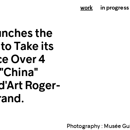
work
in progress
nches the
to Take its
ce Over 4
 "China"
d'Art Roger-
rand.
Photography : Musée Gu