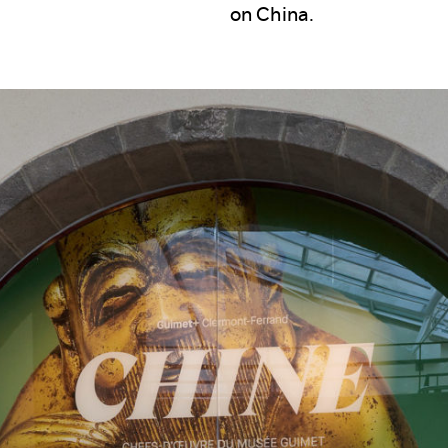
on China.