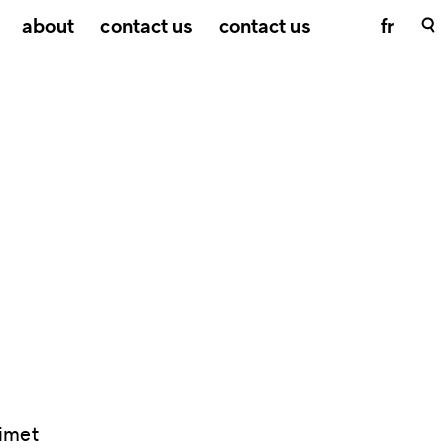
about
contact us
contact us
fr
imet