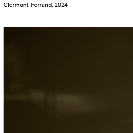
Clermont-Ferrand, 2024