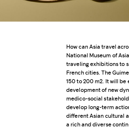
How can Asia travel acro
National Museum of Asian
traveling exhibitions to 
French cities. The Guimet
150 to 200 m2. It will be 
development of new dynam
medico-social stakehold
develop long-term actions
different Asian cultural 
a rich and diverse conti