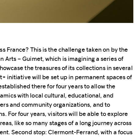
ss France? This is the challenge taken on by the
 Arts – Guimet, which is imagining a series of
showcase the treasures of its collections in several
+ initiative will be set up in permanent spaces of
established there for four years to allow the
ics with local cultural, educational, and
ers and community organizations, and to
. For four years, visitors will be able to explore
areas, like so many stages of a long journey across
nent. Second stop: Clermont-Ferrand, with a focus