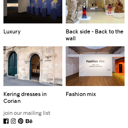
Luxury
Back side - Back to the
wall
Kering dresses in
Fashion mix
Corian