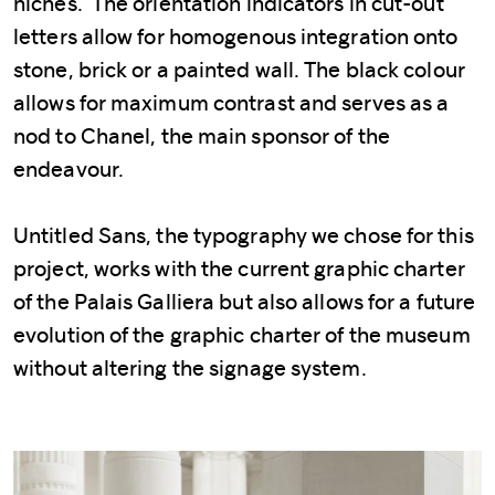
niches. The orientation indicators in cut-out
letters allow for homogenous integration onto
stone, brick or a painted wall. The black colour
allows for maximum contrast and serves as a
nod to Chanel, the main sponsor of the
endeavour.
Untitled Sans, the typography we chose for this
project, works with the current graphic charter
of the Palais Galliera but also allows for a future
evolution of the graphic charter of the museum
without altering the signage system.