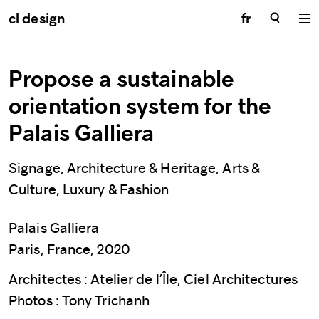
cl design
fr
Propose a sustainable
orientation system for the
Palais Galliera
Signage, Architecture & Heritage, Arts &
Culture, Luxury & Fashion
Palais Galliera
Paris, France, 2020
Architectes : Atelier de l’Île, Ciel Architectures
Photos : Tony Trichanh