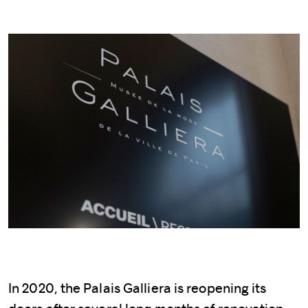
In 2020, the Palais Galliera is reopening its