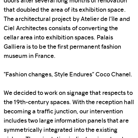
doors after several long months of renovation
that doubled the area of its exhibition space.
The architectural project by Atelier de l'île and
Ciel Architectes consists of converting the
cellar area into exhibition spaces. Palais
Galliera is to be the first permanent fashion
museum in France.
"Fashion changes, Style Endures” Coco Chanel.
We decided to work on signage that respects to
the 19th-century spaces. With the reception hall
becoming a traffic junction, our intervention
includes two large information panels that are
symmetrically integrated into the existing