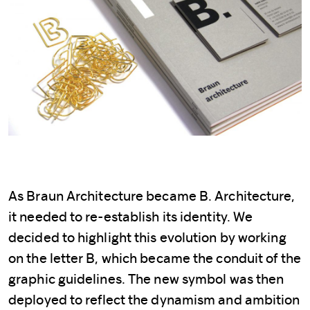
As Braun Architecture became B. Architecture,
it needed to re-establish its identity. We
decided to highlight this evolution by working
on the letter B, which became the conduit of the
graphic guidelines. The new symbol was then
deployed to reflect the dynamism and ambition