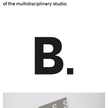
of the multidisciplinary studio.