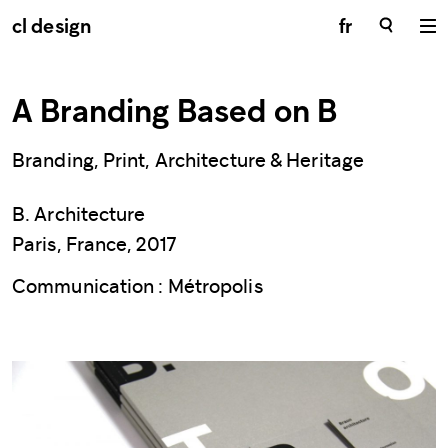
cl design
fr
A Branding Based on B
Branding, Print, Architecture & Heritage
B. Architecture
Paris, France, 2017
Communication : Métropolis