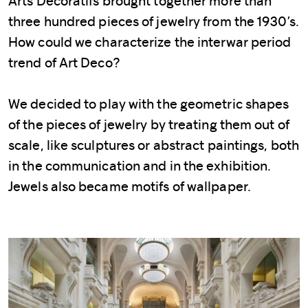
Arts Décoratifs brought together more than
three hundred pieces of jewelry from the 1930’s.
How could we characterize the interwar period
trend of Art Deco?
We decided to play with the geometric shapes
of the pieces of jewelry by treating them out of
scale, like sculptures or abstract paintings, both
in the communication and in the exhibition.
Jewels also became motifs of wallpaper.