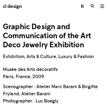
cl design
fr
Graphic Design and
Communication of the Art
Deco Jewelry Exhibition
Exhibition, Arts & Culture, Luxury & Fashion
Musée des Arts décoratifs
Paris, France, 2009
Scenographer : Atelier Marc Barani & Birgitte
Fryland, Atelier Barani
Photographer : Luc Boegly