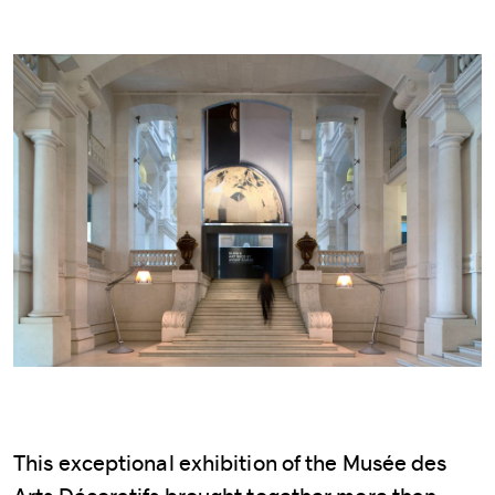
This exceptional exhibition of the Musée des