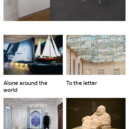
Alone around the
To the letter
world