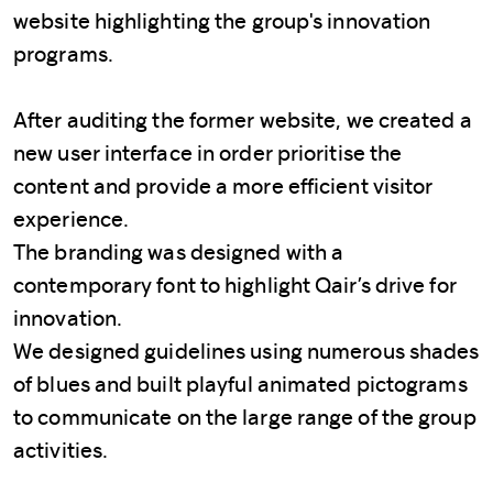
website highlighting the group's innovation
programs.
After auditing the former website, we created a
new user interface in order prioritise the
content and provide a more efficient visitor
experience.
The branding was designed with a
contemporary font to highlight Qair’s drive for
innovation.
We designed guidelines using numerous shades
of blues and built playful animated pictograms
to communicate on the large range of the group
activities.