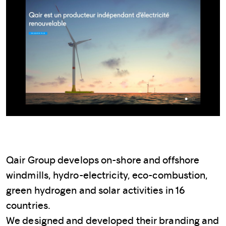
Qair Group develops on-shore and offshore
windmills, hydro-electricity, eco-combustion,
green hydrogen and solar activities in 16
countries.
We designed and developed their branding and