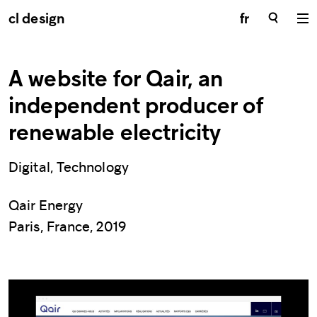
cl design
fr
A website for Qair, an
independent producer of
renewable electricity
Digital, Technology
Qair Energy
Paris, France, 2019