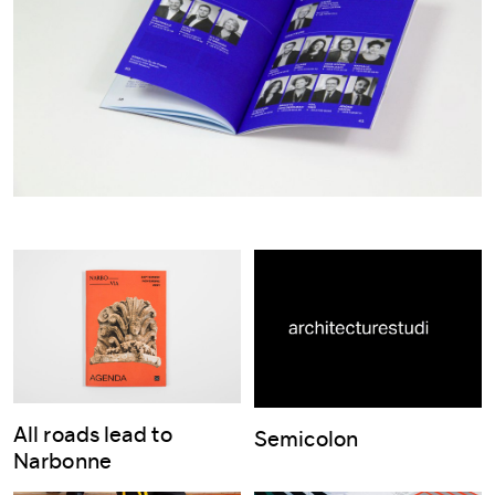
All roads lead to
Semicolon
Narbonne