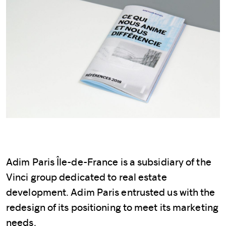
Adim Paris Île-de-France is a subsidiary of the
Vinci group dedicated to real estate
development. Adim Paris entrusted us with the
redesign of its positioning to meet its marketing
needs.