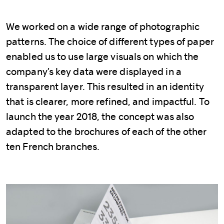
We worked on a wide range of photographic
patterns. The choice of different types of paper
enabled us to use large visuals on which the
company’s key data were displayed in a
transparent layer. This resulted in an identity
that is clearer, more refined, and impactful. To
launch the year 2018, the concept was also
adapted to the brochures of each of the other
ten French branches.