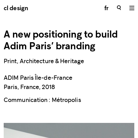
cl design
fr
A new positioning to build
Adim Paris’ branding
Print, Architecture & Heritage
ADIM Paris Île-de-France
Paris, France, 2018
Communication : Métropolis