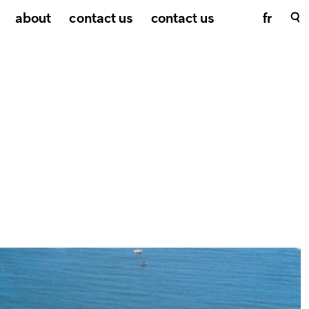
about
contact us
contact us
fr