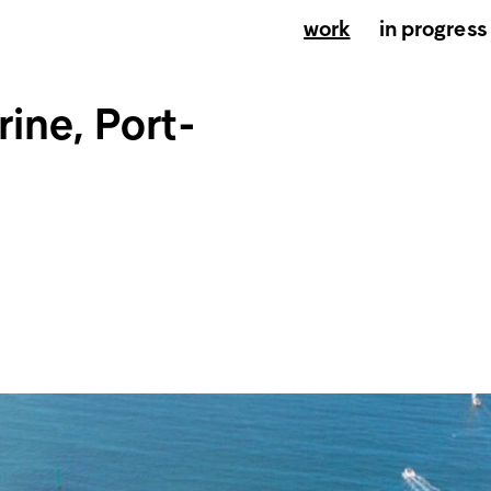
work
in progress
ine, Port-