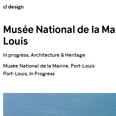
cl design
Musée National de la Mar
Louis
In progress, Architecture & Heritage
Musée National de la Marine, Port-Louis
Port-Louis, In Progress