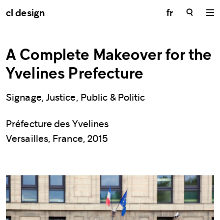
cl design
fr
A Complete Makeover for the
Yvelines Prefecture
Signage, Justice, Public & Politic
Préfecture des Yvelines
Versailles, France, 2015