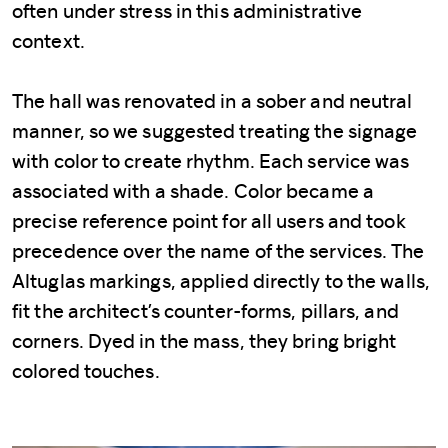
often under stress in this administrative
context.
The hall was renovated in a sober and neutral
manner, so we suggested treating the signage
with color to create rhythm. Each service was
associated with a shade. Color became a
precise reference point for all users and took
precedence over the name of the services. The
Altuglas markings, applied directly to the walls,
fit the architect’s counter-forms, pillars, and
corners. Dyed in the mass, they bring bright
colored touches.