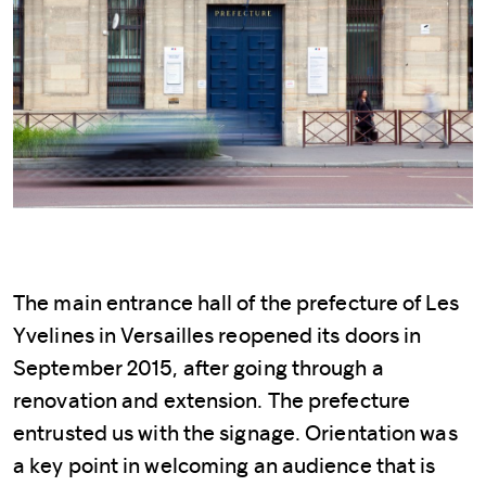
The main entrance hall of the prefecture of Les
Yvelines in Versailles reopened its doors in
September 2015, after going through a
renovation and extension. The prefecture
entrusted us with the signage. Orientation was
a key point in welcoming an audience that is